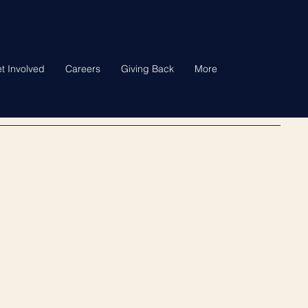
t Involved
Careers
Giving Back
More