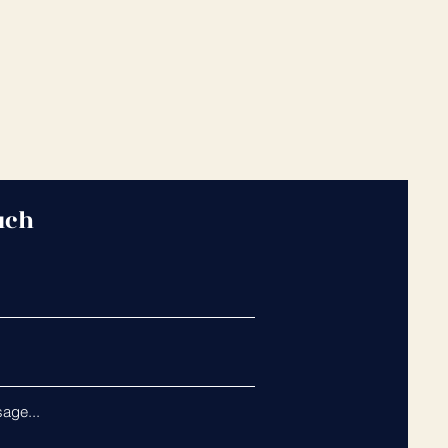
uch
age...