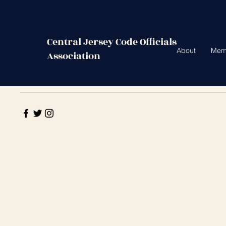
Central Jersey Code Officials
About
Mem
Association