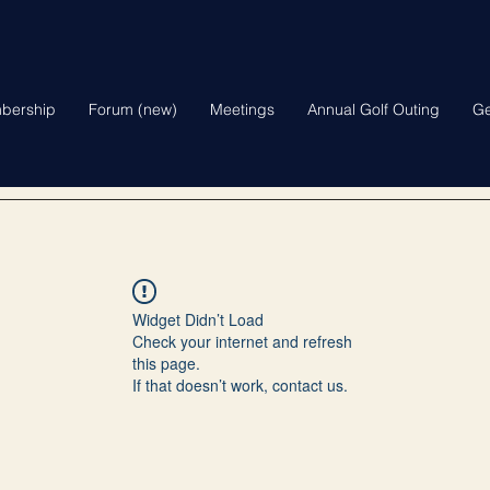
bership
Forum (new)
Meetings
Annual Golf Outing
Ge
Widget Didn’t Load
Check your internet and refresh
this page.
If that doesn’t work, contact us.