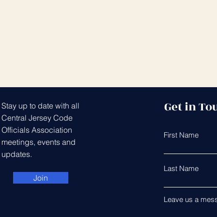
Get in To
Stay up to date with all
Central Jersey Code
Officials Association
First Name
meetings, events and
updates.
Last Name
Join
Leave us a mess