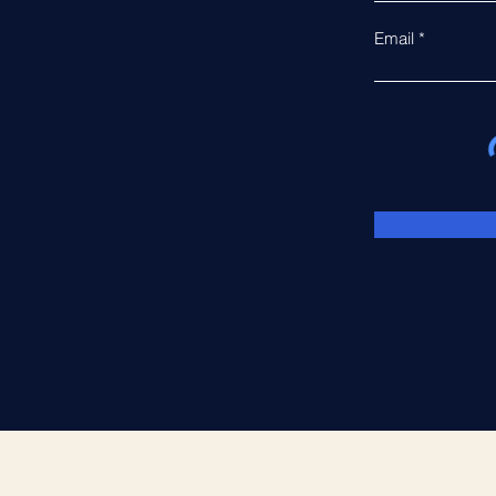
Email