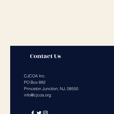
Contact Us
CJCOA Inc.
PO Box 892
Princeton Junction, NJ, 08550
info@cjcoa.org